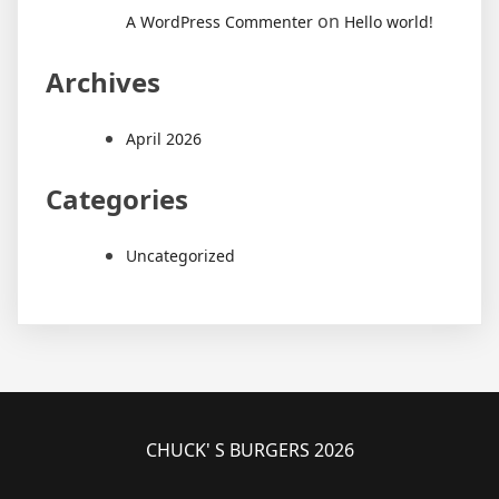
on
A WordPress Commenter
Hello world!
Archives
April 2026
Categories
Uncategorized
CHUCK' S BURGERS 2026