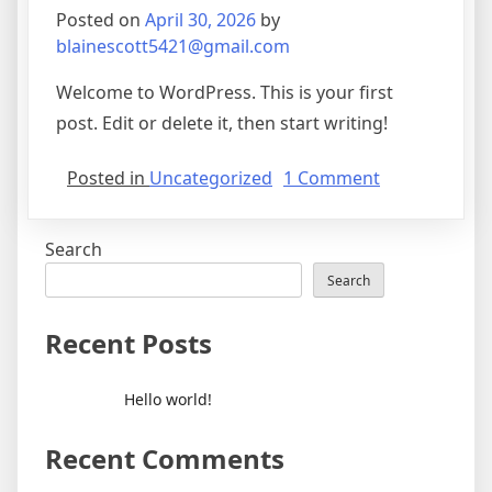
Posted on
April 30, 2026
by
blainescott5421@gmail.com
Welcome to WordPress. This is your first
post. Edit or delete it, then start writing!
on
Posted in
Uncategorized
1 Comment
Hello
world!
Search
Search
Recent Posts
Hello world!
Recent Comments