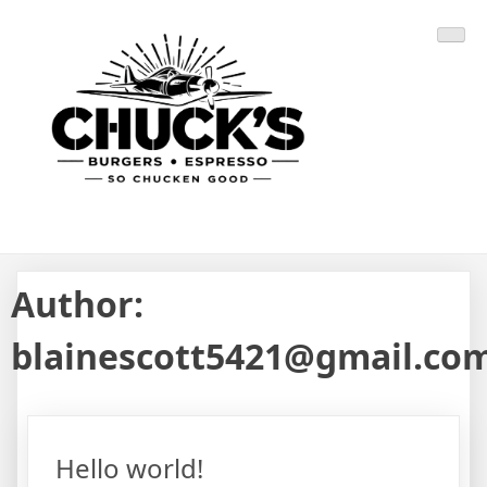
Skip
CHUCK'S BURGERS
SO CHUCKEN GOOD
to
content
Author:
blainescott5421@gmail.co
Hello world!