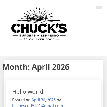
Skip
CHUCK'S BURGERS
SO CHUCKEN GOOD
to
content
Month:
April 2026
Hello world!
Posted on
April 30, 2026
by
blainescott5421@gmail.com