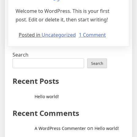
Welcome to WordPress. This is your first
post. Edit or delete it, then start writing!
on
Posted in
Uncategorized
1 Comment
Hello
world!
Search
Search
Recent Posts
Hello world!
Recent Comments
on
A WordPress Commenter
Hello world!